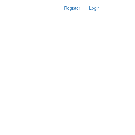
Register
Login