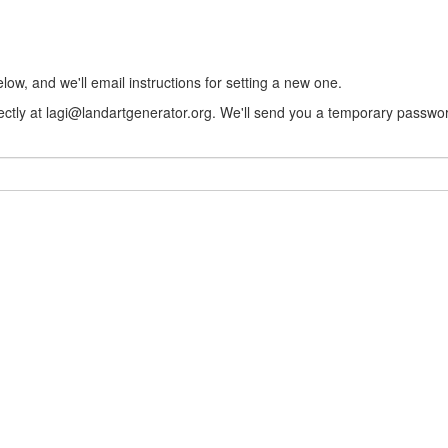
w, and we'll email instructions for setting a new one.
rectly at lagi@landartgenerator.org. We'll send you a temporary passwor