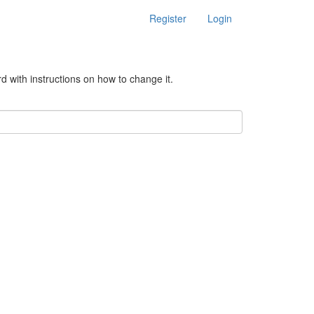
Register
Login
d with instructions on how to change it.