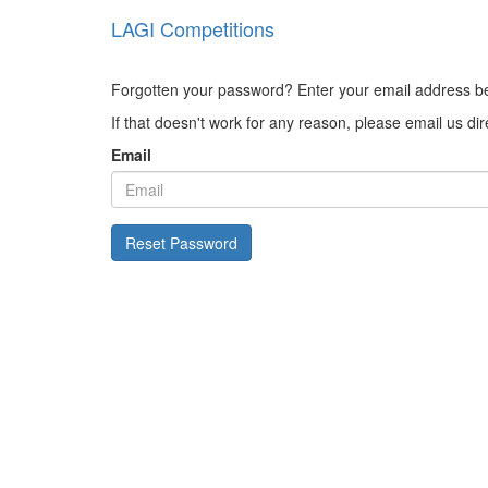
LAGI Competitions
Forgotten your password? Enter your email address belo
If that doesn't work for any reason, please email us di
Email
Reset Password